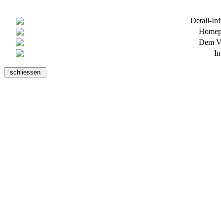
Detail-In
Homepa
Dem Ve
In