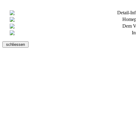
Detail-In
Homepa
Dem Ve
In