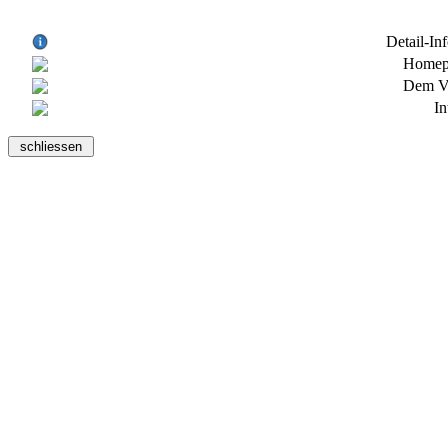
Detail-In
Homepa
Dem Ve
In