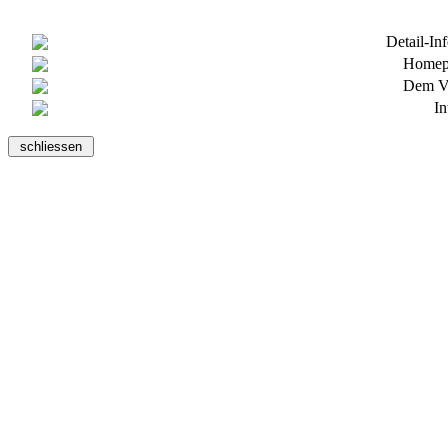
Detail-In
Homepa
Dem Ve
In